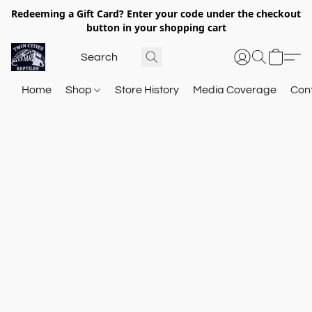
Redeeming a Gift Card? Enter your code under the checkout
button in your shopping cart
Home
Shop
Store History
Media Coverage
Con