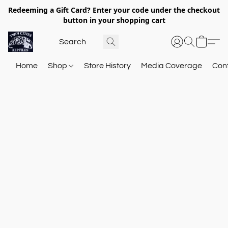
Redeeming a Gift Card? Enter your code under the checkout
button in your shopping cart
Home
Shop
Store History
Media Coverage
Con