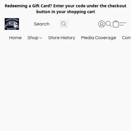
Redeeming a Gift Card? Enter your code under the checkout
button in your shopping cart
Home
Shop
Store History
Media Coverage
Con