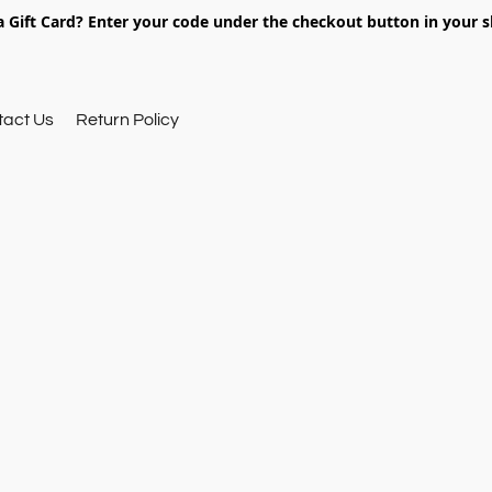
 Gift Card? Enter your code under the checkout button in your s
tact Us
Return Policy