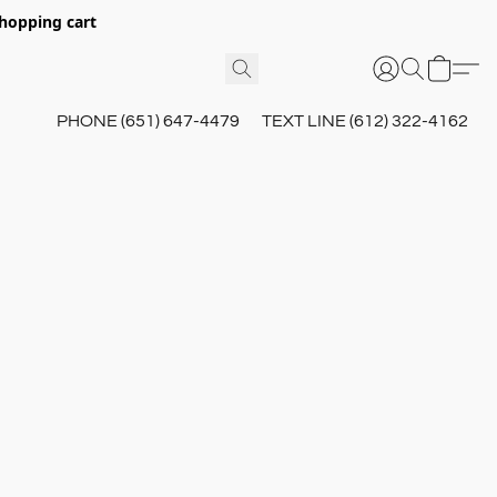
hopping cart
PHONE (651) 647-4479
TEXT LINE (612) 322-4162