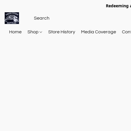
Redeeming a
Home
Shop
Store History
Media Coverage
Con