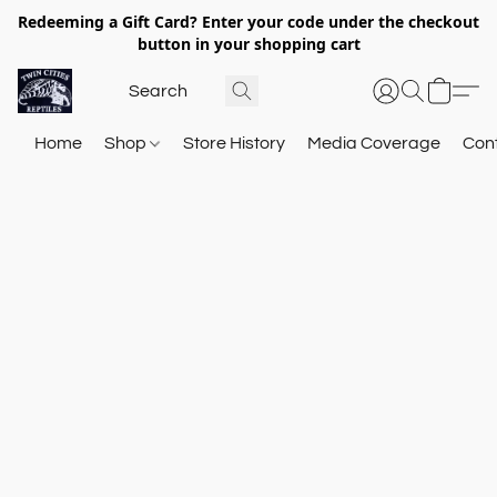
Redeeming a Gift Card? Enter your code under the checkout
button in your shopping cart
Home
Shop
Store History
Media Coverage
Con