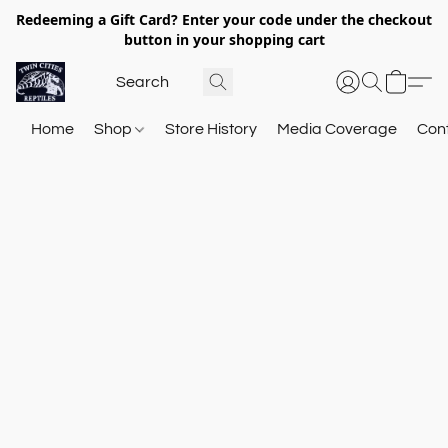
Redeeming a Gift Card? Enter your code under the checkout
button in your shopping cart
Home
Shop
Store History
Media Coverage
Con