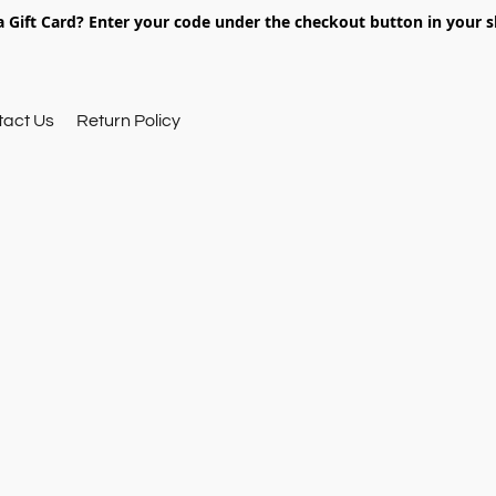
 Gift Card? Enter your code under the checkout button in your s
tact Us
Return Policy