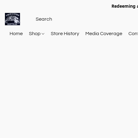
Redeeming a
Home
Shop
Store History
Media Coverage
Con