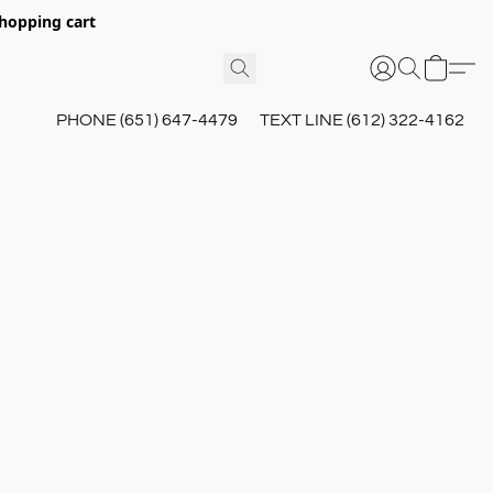
hopping cart
PHONE (651) 647-4479
TEXT LINE (612) 322-4162