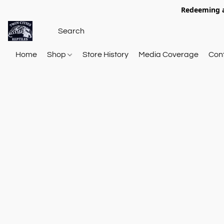
Redeeming a
Home
Shop
Store History
Media Coverage
Con