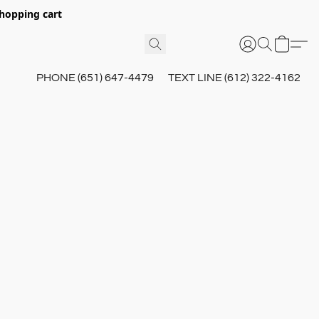
hopping cart
PHONE (651) 647-4479
TEXT LINE (612) 322-4162