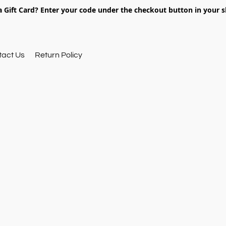
 Gift Card? Enter your code under the checkout button in your s
tact Us
Return Policy