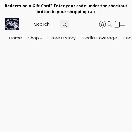
Redeeming a Gift Card? Enter your code under the checkout
button in your shopping cart
Home
Shop
Store History
Media Coverage
Con