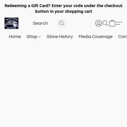
Redeeming a Gift Card? Enter your code under the checkout
button in your shopping cart
Home
Shop
Store History
Media Coverage
Con