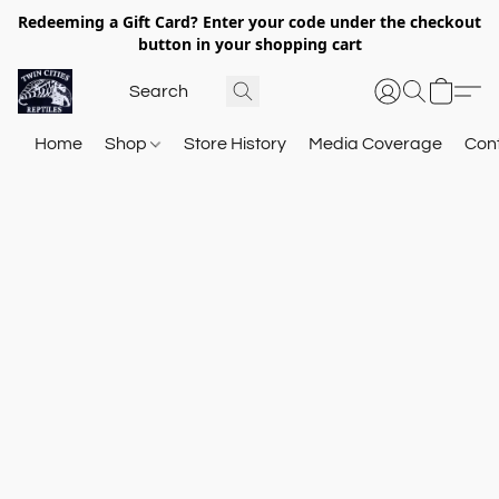
Redeeming a Gift Card? Enter your code under the checkout
button in your shopping cart
Home
Shop
Store History
Media Coverage
Con