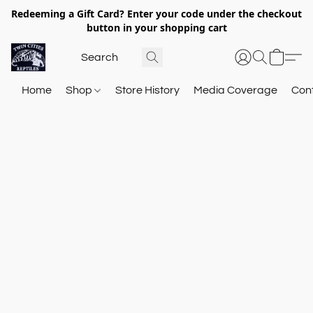
Redeeming a Gift Card? Enter your code under the checkout
button in your shopping cart
Home
Shop
Store History
Media Coverage
Con