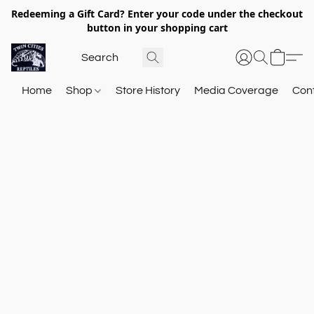
Redeeming a Gift Card? Enter your code under the checkout
button in your shopping cart
Home
Shop
Store History
Media Coverage
Con