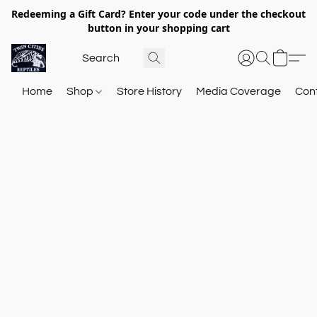
Redeeming a Gift Card? Enter your code under the checkout
button in your shopping cart
Home
Shop
Store History
Media Coverage
Con