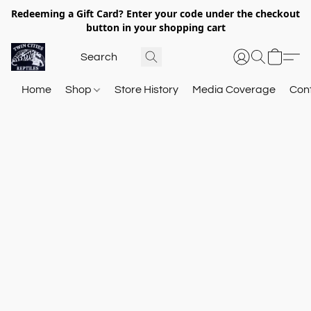
Redeeming a Gift Card? Enter your code under the checkout
button in your shopping cart
Home
Shop
Store History
Media Coverage
Con