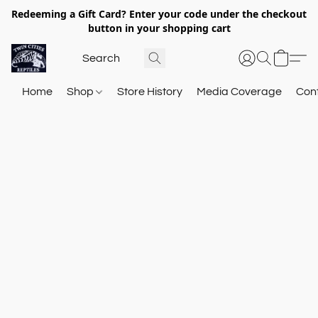
Redeeming a Gift Card? Enter your code under the checkout
button in your shopping cart
Home
Shop
Store History
Media Coverage
Con