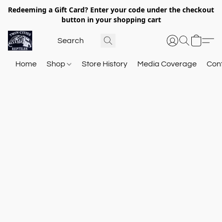
Redeeming a Gift Card? Enter your code under the checkout
button in your shopping cart
Home
Shop
Store History
Media Coverage
Con