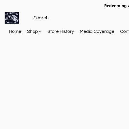
Redeeming a
Home
Shop
Store History
Media Coverage
Con