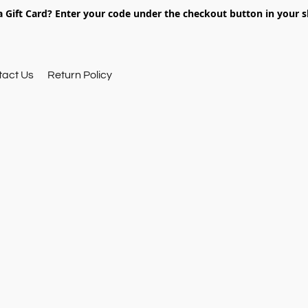
 Gift Card? Enter your code under the checkout button in your s
tact Us
Return Policy