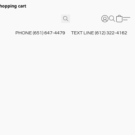
hopping cart
PHONE (651) 647-4479
TEXT LINE (612) 322-4162