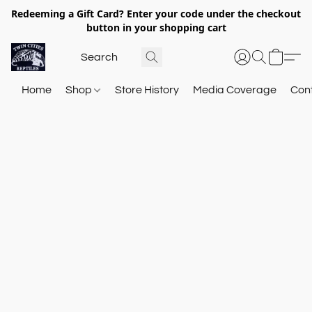
Redeeming a Gift Card? Enter your code under the checkout
button in your shopping cart
Home
Shop
Store History
Media Coverage
Con