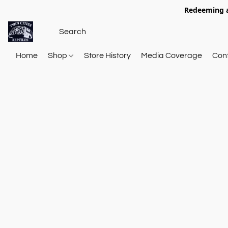
Redeeming a
Home
Shop
Store History
Media Coverage
Con