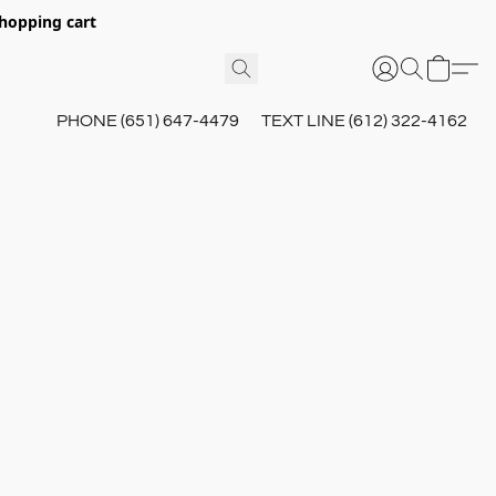
hopping cart
PHONE (651) 647-4479
TEXT LINE (612) 322-4162