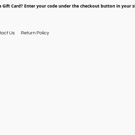
 Gift Card? Enter your code under the checkout button in your s
tact Us
Return Policy