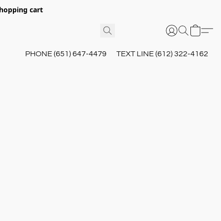
hopping cart
PHONE (651) 647-4479
TEXT LINE (612) 322-4162