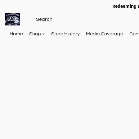
Redeeming a
Home
Shop
Store History
Media Coverage
Con