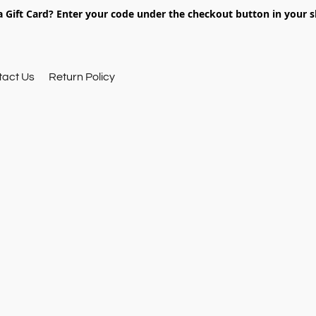
 Gift Card? Enter your code under the checkout button in your s
tact Us
Return Policy