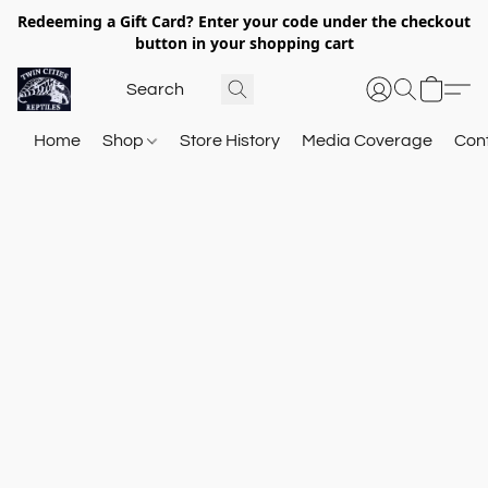
Redeeming a Gift Card? Enter your code under the checkout
button in your shopping cart
Home
Shop
Store History
Media Coverage
Con