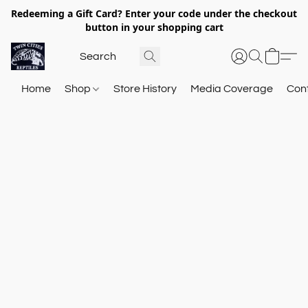
Redeeming a Gift Card? Enter your code under the checkout
button in your shopping cart
Home
Shop
Store History
Media Coverage
Con