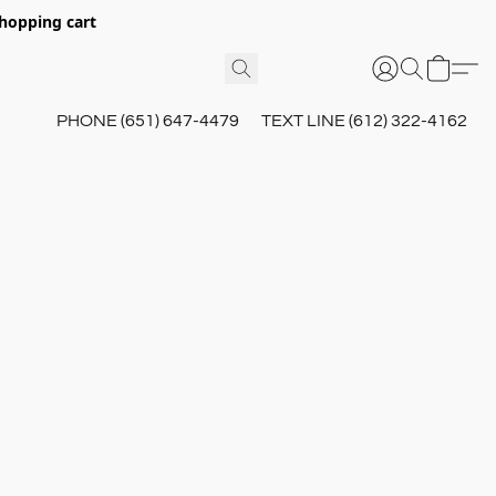
hopping cart
PHONE (651) 647-4479
TEXT LINE (612) 322-4162