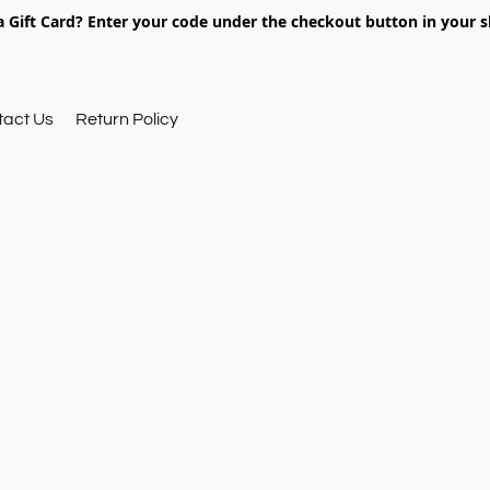
 Gift Card? Enter your code under the checkout button in your s
tact Us
Return Policy