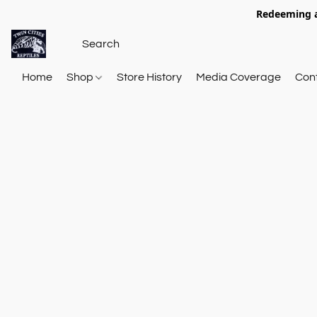
Redeeming a
Home
Shop
Store History
Media Coverage
Con