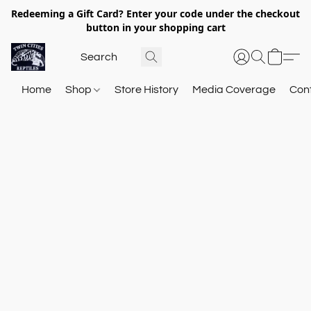
Redeeming a Gift Card? Enter your code under the checkout
button in your shopping cart
Home
Shop
Store History
Media Coverage
Con