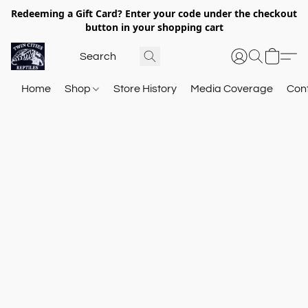
Redeeming a Gift Card? Enter your code under the checkout
button in your shopping cart
Home
Shop
Store History
Media Coverage
Con