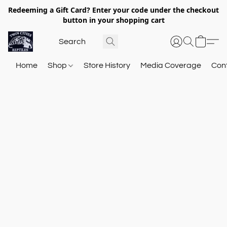
Redeeming a Gift Card? Enter your code under the checkout
button in your shopping cart
Home
Shop
Store History
Media Coverage
Con