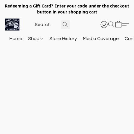
Redeeming a Gift Card? Enter your code under the checkout
button in your shopping cart
Home
Shop
Store History
Media Coverage
Con