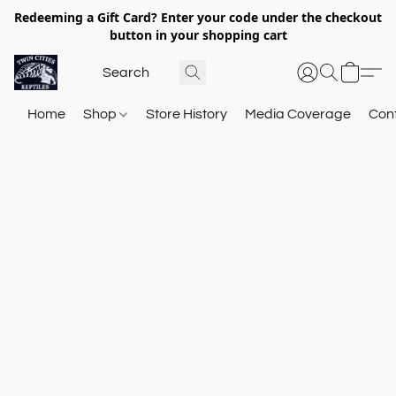
Redeeming a Gift Card? Enter your code under the checkout
button in your shopping cart
Home
Shop
Store History
Media Coverage
Con