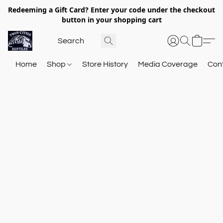
Redeeming a Gift Card? Enter your code under the checkout
button in your shopping cart
Home
Shop
Store History
Media Coverage
Con