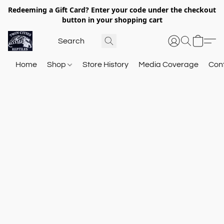
Redeeming a Gift Card? Enter your code under the checkout
button in your shopping cart
Home
Shop
Store History
Media Coverage
Con