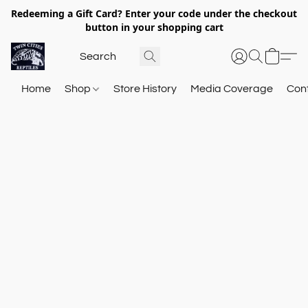
Redeeming a Gift Card? Enter your code under the checkout
button in your shopping cart
Home
Shop
Store History
Media Coverage
Con