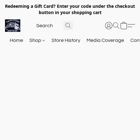
Redeeming a Gift Card? Enter your code under the checkout
button in your shopping cart
Home
Shop
Store History
Media Coverage
Con