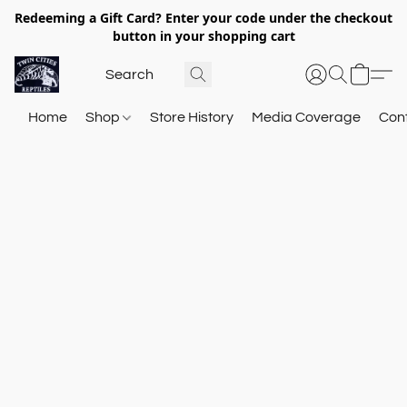
Redeeming a Gift Card? Enter your code under the checkout
button in your shopping cart
Home
Shop
Store History
Media Coverage
Con