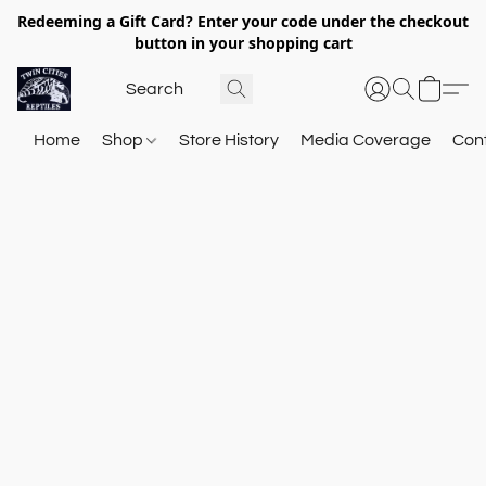
Redeeming a Gift Card? Enter your code under the checkout
button in your shopping cart
Home
Shop
Store History
Media Coverage
Con