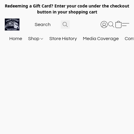
Redeeming a Gift Card? Enter your code under the checkout
button in your shopping cart
Home
Shop
Store History
Media Coverage
Con