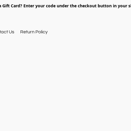
 Gift Card? Enter your code under the checkout button in your s
tact Us
Return Policy