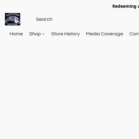
Redeeming a
Home
Shop
Store History
Media Coverage
Con