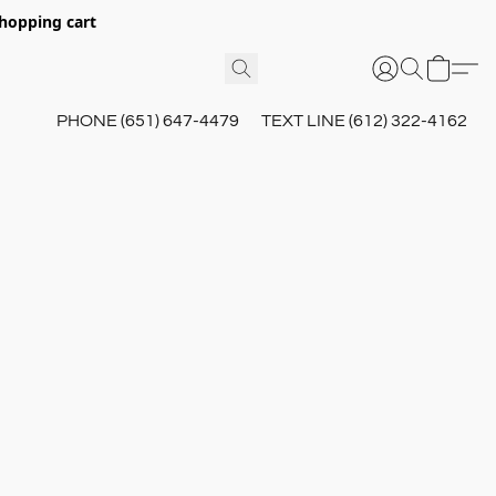
hopping cart
PHONE (651) 647-4479
TEXT LINE (612) 322-4162