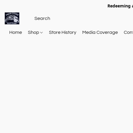
Redeeming a
Home
Shop
Store History
Media Coverage
Con