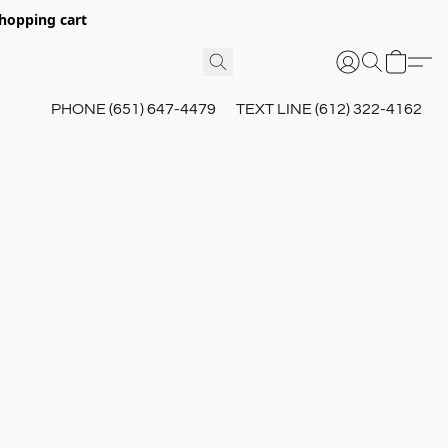
hopping cart
PHONE (651) 647-4479
TEXT LINE (612) 322-4162