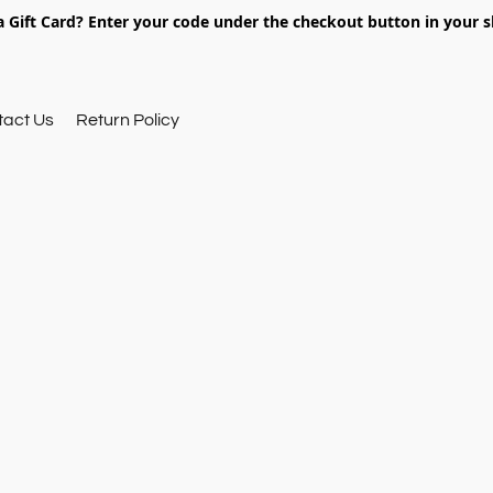
 Gift Card? Enter your code under the checkout button in your s
tact Us
Return Policy