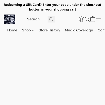
Redeeming a Gift Card? Enter your code under the checkout
button in your shopping cart
Home
Shop
Store History
Media Coverage
Con