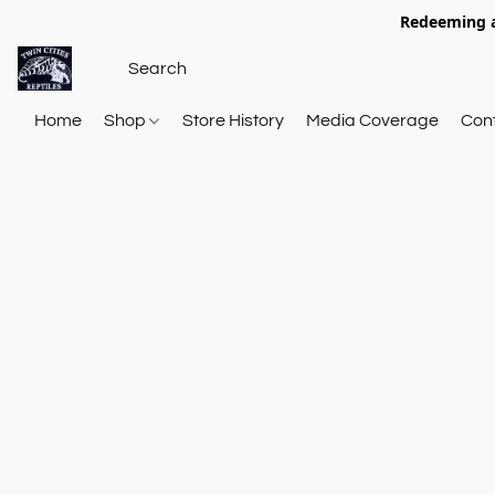
Redeeming a
Home
Shop
Store History
Media Coverage
Con