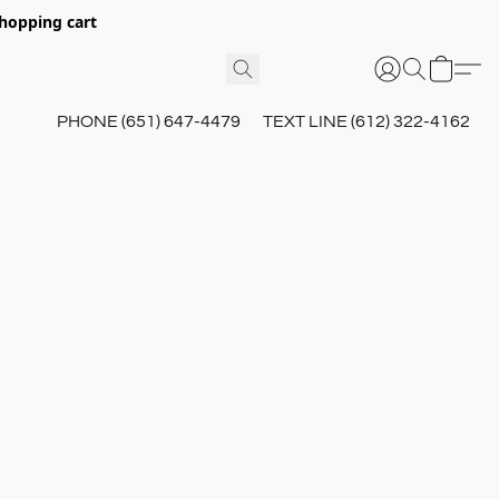
hopping cart
PHONE (651) 647-4479
TEXT LINE (612) 322-4162