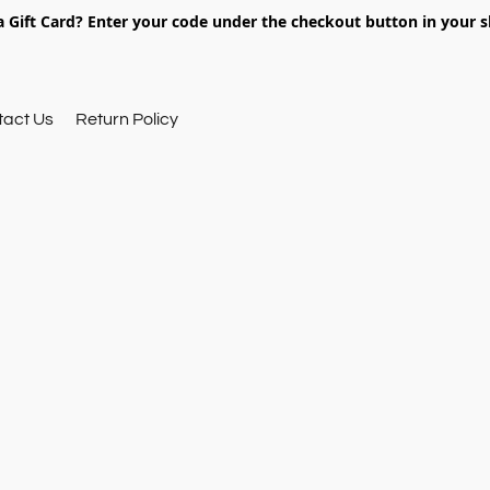
 Gift Card? Enter your code under the checkout button in your s
tact Us
Return Policy