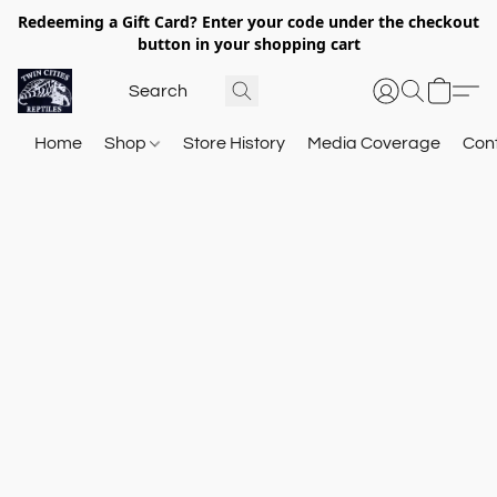
Redeeming a Gift Card? Enter your code under the checkout
button in your shopping cart
Home
Shop
Store History
Media Coverage
Con