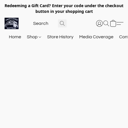
Redeeming a Gift Card? Enter your code under the checkout
button in your shopping cart
Home
Shop
Store History
Media Coverage
Con