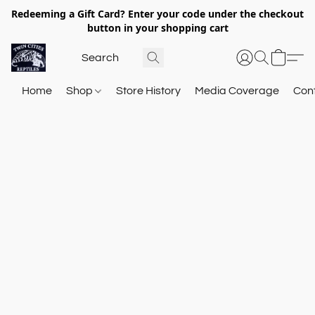
Redeeming a Gift Card? Enter your code under the checkout
button in your shopping cart
Home
Shop
Store History
Media Coverage
Con