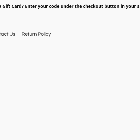
 Gift Card? Enter your code under the checkout button in your s
tact Us
Return Policy