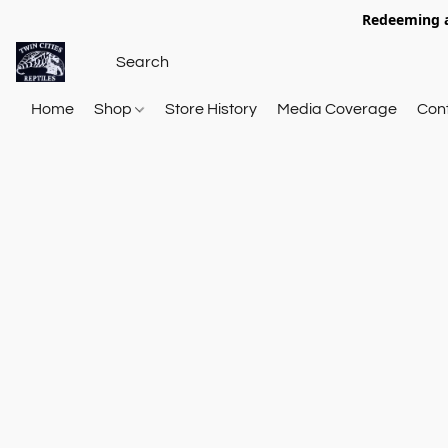
Redeeming a
Home
Shop
Store History
Media Coverage
Con