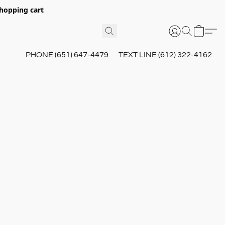
hopping cart
PHONE (651) 647-4479
TEXT LINE (612) 322-4162