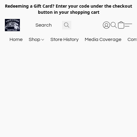
Redeeming a Gift Card? Enter your code under the checkout
button in your shopping cart
Home
Shop
Store History
Media Coverage
Con