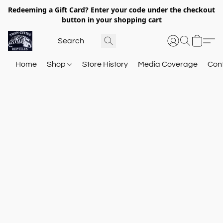
Redeeming a Gift Card? Enter your code under the checkout
button in your shopping cart
Home
Shop
Store History
Media Coverage
Con