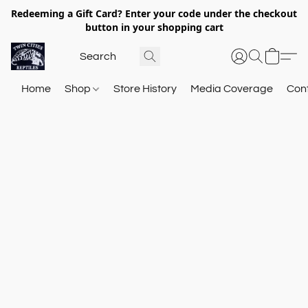
Redeeming a Gift Card? Enter your code under the checkout
button in your shopping cart
Home
Shop
Store History
Media Coverage
Con