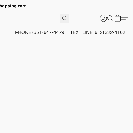
hopping cart
PHONE (651) 647-4479
TEXT LINE (612) 322-4162