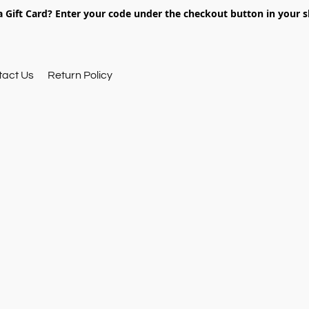
 Gift Card? Enter your code under the checkout button in your s
tact Us
Return Policy