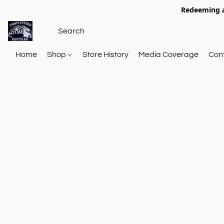
Redeeming a
Home
Shop
Store History
Media Coverage
Con