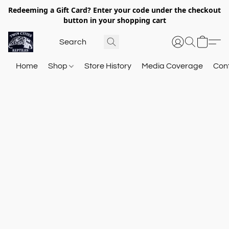
Redeeming a Gift Card? Enter your code under the checkout
button in your shopping cart
Home
Shop
Store History
Media Coverage
Con