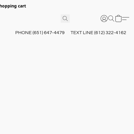
hopping cart
PHONE (651) 647-4479
TEXT LINE (612) 322-4162