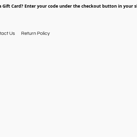
 Gift Card? Enter your code under the checkout button in your s
tact Us
Return Policy