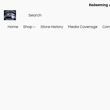
Redeeming a
Home
Shop
Store History
Media Coverage
Con